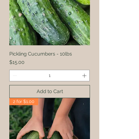
Pickling Cucumbers - 10lbs
Price
$15.00
Add to Cart
2 for $1.00