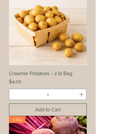
Creamer Potatoes – 2 lb Bag
Price
$4.00
Add to Cart
3 lbs