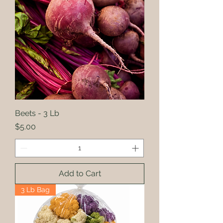
Beets - 3 Lb
Price
$5.00
Add to Cart
3 Lb Bag