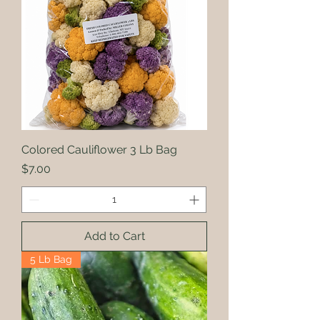
Colored Cauliflower 3 Lb Bag
Price
$7.00
Add to Cart
5 Lb Bag