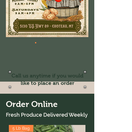
Call us anytime if you would
like to place an order
Order Online
Fresh Produce Delivered Weekly
5 Lb Bag