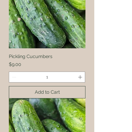
Pickling Cucumbers
Price
$9.00
Add to Cart