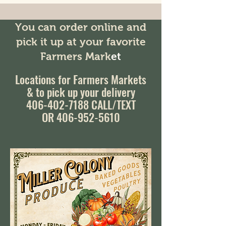
You can order online and
pick it up at your favorite
Farmers Mark
et
Locations for Farmers Markets
& to pick up your delivery
406-402-7188
CALL/TEXT
OR 406-952-5610