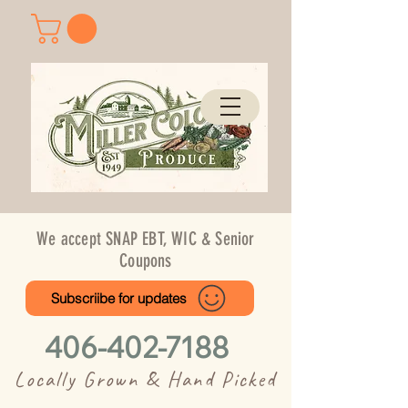
We accept SNAP EBT, WIC & Senior
Coupons
Subscriibe for updates
406-402-7188
Locally Grown & Hand Picked