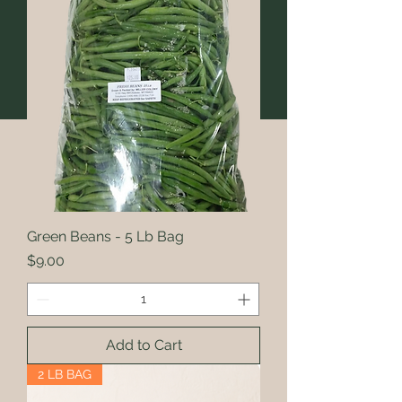
Green Beans - 5 Lb Bag
Price
$9.00
Add to Cart
2 LB BAG