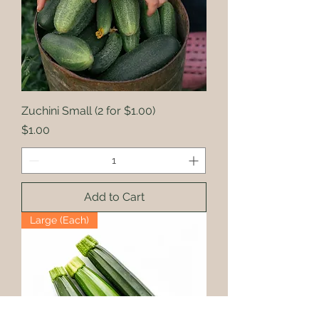
Zuchini Small (2 for $1.00)
Price
$1.00
Add to Cart
Large (Each)