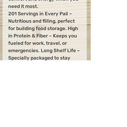
need it most.
201 Servings in Every Pail –
Nutritious and filling, perfect
for building food storage. High
in Protein & Fiber – Keeps you
fueled for work, travel, or
emergencies. Long Shelf Life –
Specially packaged to stay
fresh for years in your pantry.
Quick to Prepare – Just add
hot water for a hearty meal in
minutes. From morning fuel to
emergency readiness, this 20-
pound pail gives you peace of
mind knowing your family has
wholesome food at hand, no
matter what comes your way.