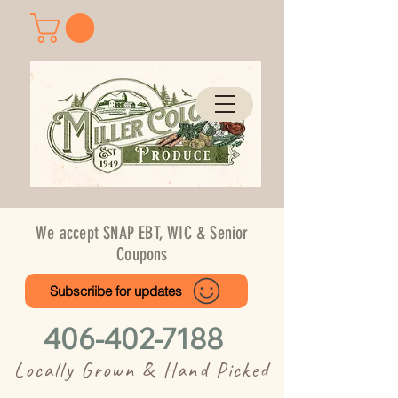
We accept SNAP EBT, WIC & Senior
Coupons
Subscriibe for updates
406-402-7188
Locally Grown & Hand Picked