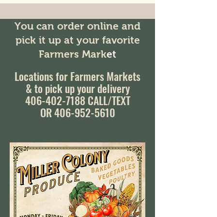
You can order online and
pick it up at your favorite
Farmers Mark
et
Locations for Farmers Markets
& to pick up your delivery
406-402-7188
CALL/TEXT
OR 406-952-5610