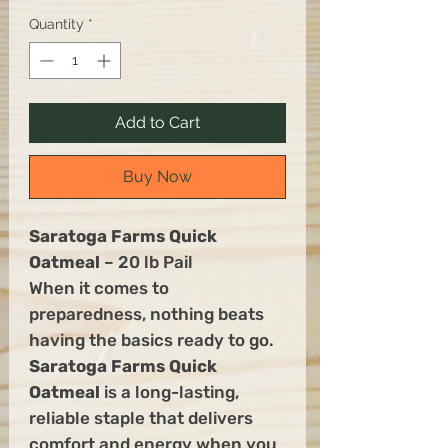
Quantity
*
Add to Cart
Buy Now
Saratoga Farms Quick
Oatmeal
– 20 lb Pail
When it comes to
preparedness, nothing beats
having the basics ready to go.
Saratoga Farms Quick
Oatmeal
is a long-lasting,
reliable staple that delivers
comfort and energy when you