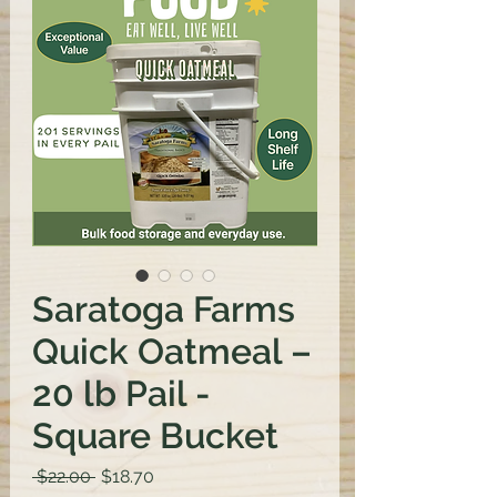
Saratoga Farms
Quick Oatmeal –
20 lb Pail -
Square Bucket
Regular
Sale
 $22.00 
$18.70
Price
Price