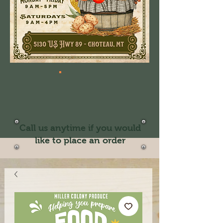
Call us anytime if you would
like to place an order