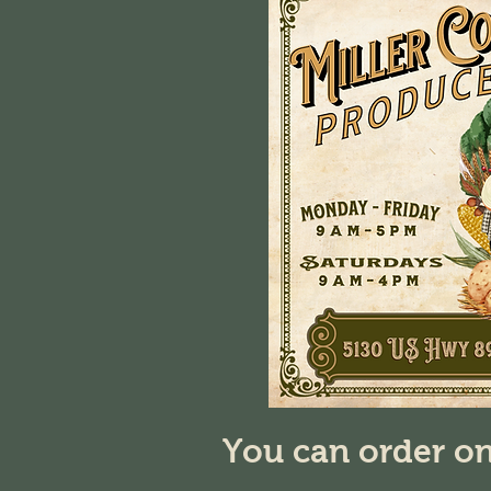
You can order on