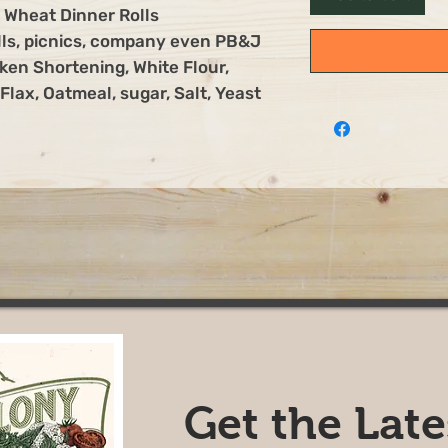
Wheat Dinner Rolls
olls, picnics, company even PB&J
ken Shortening, White Flour,
lax, Oatmeal, sugar, Salt, Yeast
Get the Lat