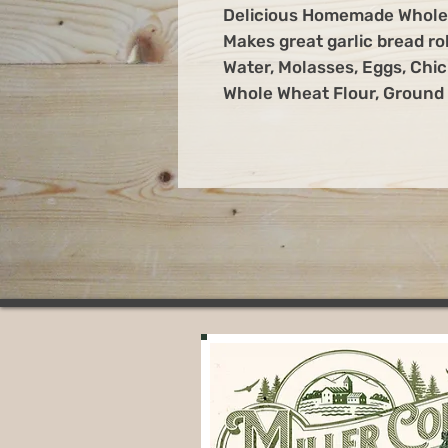
Delicious Homemade Whole 
Makes great garlic bread r
Water, Molasses, Eggs, Chic
Whole Wheat Flour, Ground F