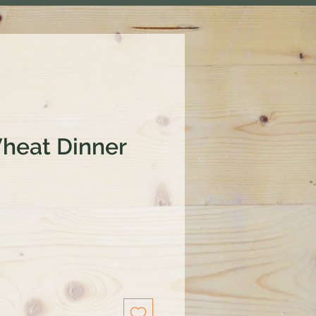
heat Dinner