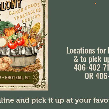
Locations for
& to pick u
406-402-71
OR 406
line and pick it up at your fav