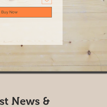
Buy Now
est News &