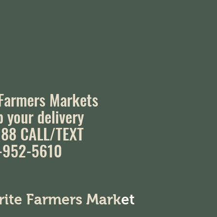
 Farmers Markets
p your delivery
88 CALL/TEXT
-952-5610
orite Farmers Mark
et