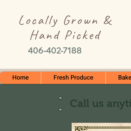
Locally Grown &
Hand Picked
406-402-7188
Home
Fresh Produce
Bake
Call us anyt