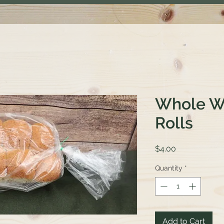
Whole W
Rolls
Price
$4.00
Quantity
*
Add to Cart