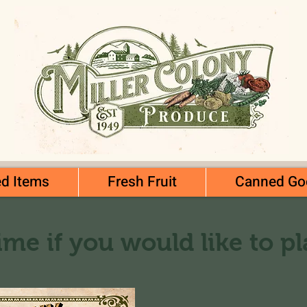
d Items
Fresh Fruit
Canned Go
ime if you would like to p