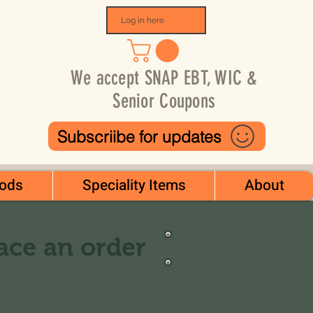
Log in here
We accept SNAP EBT, WIC &
Senior Coupons
Subscriibe for updates
ods
Speciality Items
About
lace an order