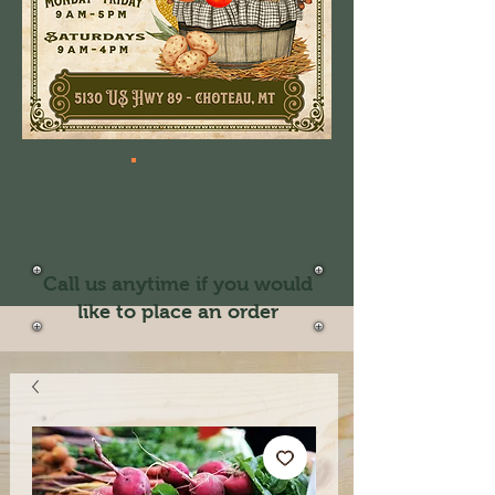
Call us anytime if you would
like to place an order