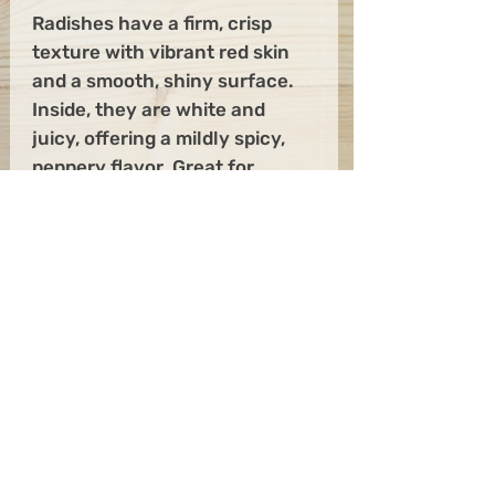
Radishes have a firm, crisp
texture with vibrant red skin
and a smooth, shiny surface.
Inside, they are white and
juicy, offering a mildly spicy,
peppery flavor. Great for
snacks and on salads. Always
adds a little color to your
dishes