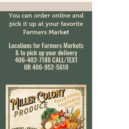
You can order online and
pick it up at your favorite
Farmers Mark
et
Locations for Farmers Markets
& to pick up your delivery
406-402-7188
CALL/TEXT
OR 406-952-5610