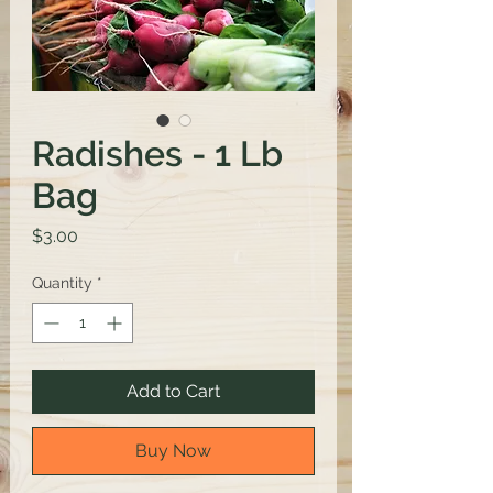
Radishes - 1 Lb
Bag
Price
$3.00
Quantity
*
Add to Cart
Buy Now