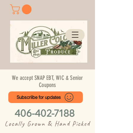
We accept SNAP EBT, WIC & Senior
Coupons
Subscriibe for updates
406-402-7188
Locally Grown & Hand Picked