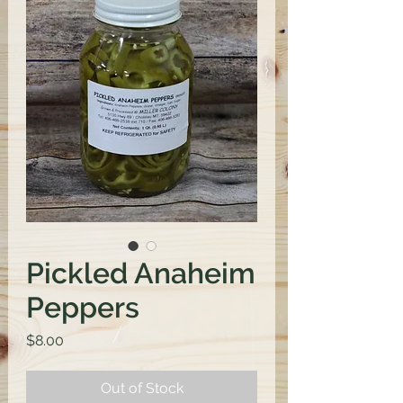
Pickled Anaheim
Peppers
Price
$8.00
Out of Stock