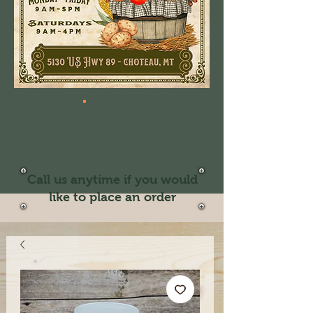
Call us anytime if you would
like to place an order