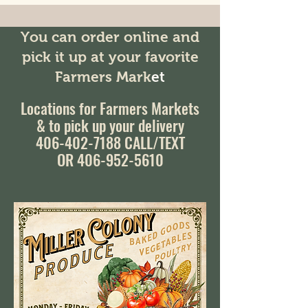
You can order online and
pick it up at your favorite
Farmers Mark
et
Locations for Farmers Markets
& to pick up your delivery
406-402-7188
CALL/TEXT
OR 406-952-5610