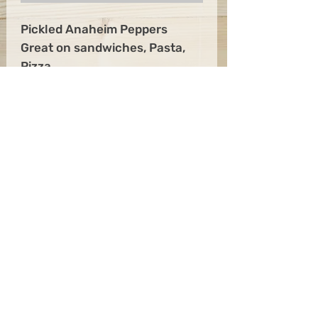
Pickled Anaheim Peppers
Great on sandwiches, Pasta,
Pizza
Anaheim Peppers, Water,
Vinegar, Salt, Sugar
Get the Latest News &