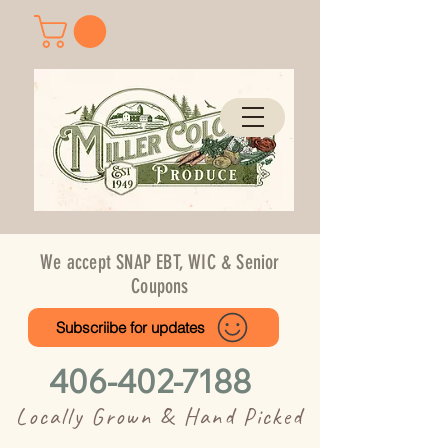
We accept SNAP EBT, WIC & Senior
Coupons
Subscriibe for updates
406-402-7188
Locally Grown & Hand Picked