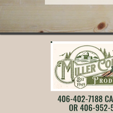
406-402-7188 CA
OR 406-952-