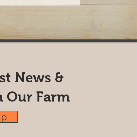
est News &
m Our Farm
up