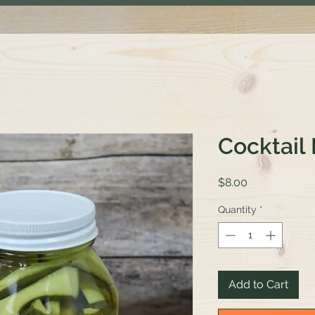
Cocktail 
Price
$8.00
Quantity
*
Add to Cart