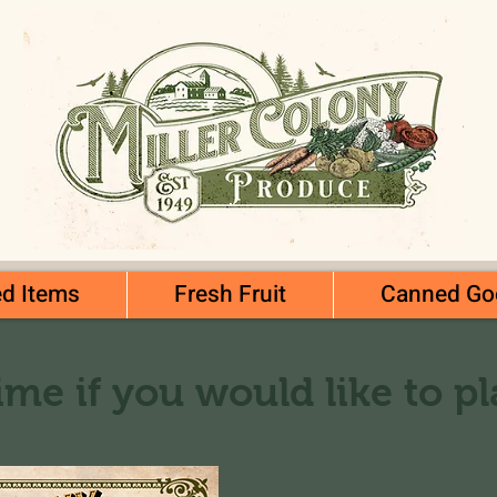
d Items
Fresh Fruit
Canned Go
ime if you would like to p