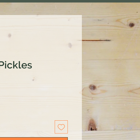
Pickles