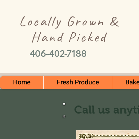
Locally Grown &
Hand Picked
406-402-7188
Home
Fresh Produce
Bake
Call us anyt