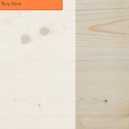
Buy Now