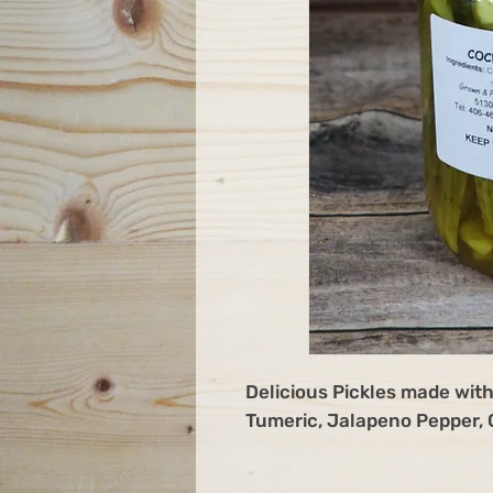
Delicious Pickles made with
Tumeric, Jalapeno Pepper, G