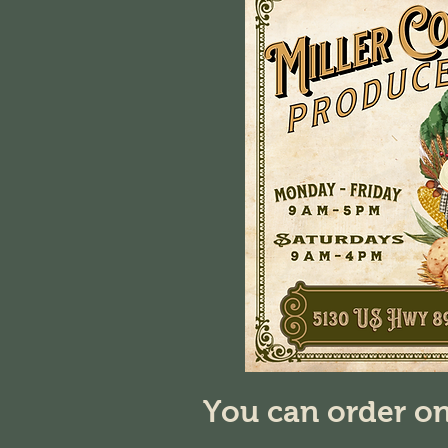
You can order on