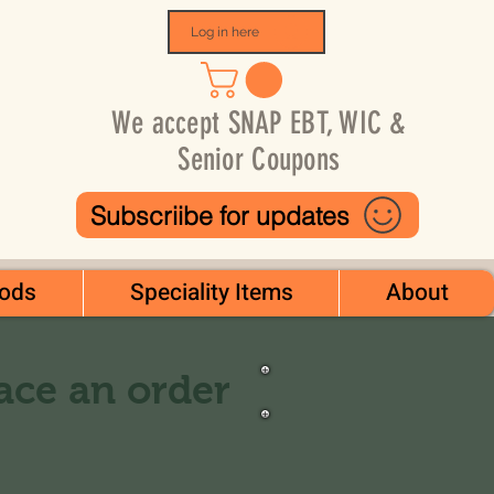
Log in here
We accept SNAP EBT, WIC &
Senior Coupons
Subscriibe for updates
ods
Speciality Items
About
lace an order