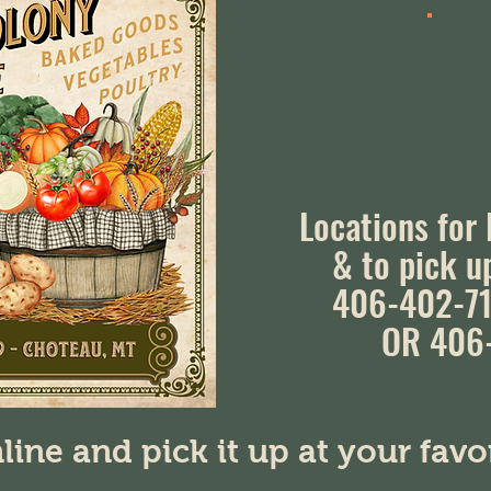
Locations for
& to pick u
406-402-71
OR 406
line and pick it up at your fav