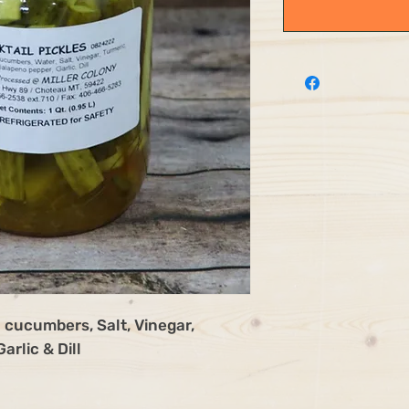
 cucumbers, Salt, Vinegar,
arlic & Dill