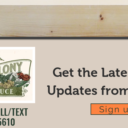
Get the Lat
Updates fro
Sign 
LL/TEXT
5610