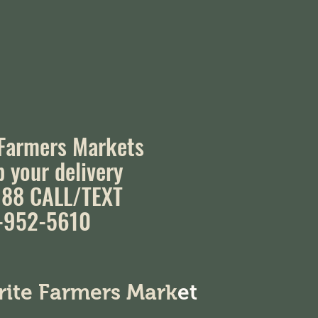
 Farmers Markets
p your delivery
88 CALL/TEXT
-952-5610
orite Farmers Mark
et