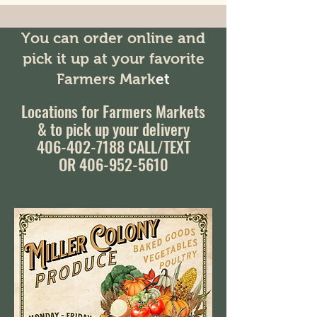
You can order online and
pick it up at your favorite
Farmers Mark
et
Locations for Farmers Markets
& to pick up your delivery
406-402-7188
CALL/TEXT
OR 406-952-5610