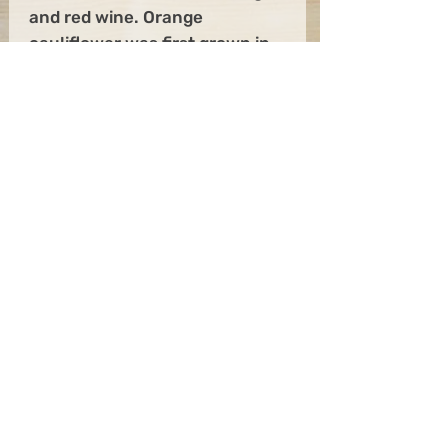
and red wine. Orange
cauliflower was first grown in
Canada back in 1970, although
it took a while to mass-produce
it. The color comes from a
genetic mutation that makes
the plant hold more beta-
carotene, as well as 25% more
vitamin A than regular white
cauliflower.