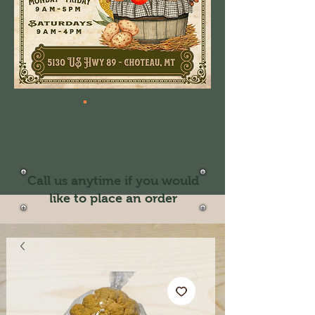
Call us anytime if you would
like to place an order