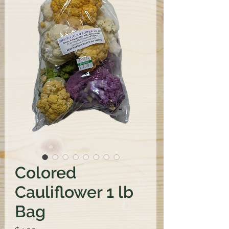
Colored
Cauliflower 1 lb
Bag