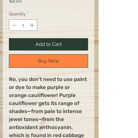
Price
$4.00
Quantity
*
Add to Cart
Buy Now
No, you don't need to use paint
or dye to make purple or
orange cauliflower! Purple
cauliflower gets its range of
shades—from pale to intense
jewel tones—from the
antioxidant anthocyanin,
which is found in red cabbage