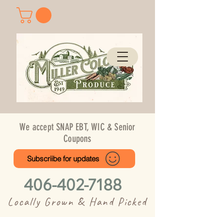
We accept SNAP EBT, WIC & Senior
Coupons
Subscriibe for updates
406-402-7188
Locally Grown & Hand Picked