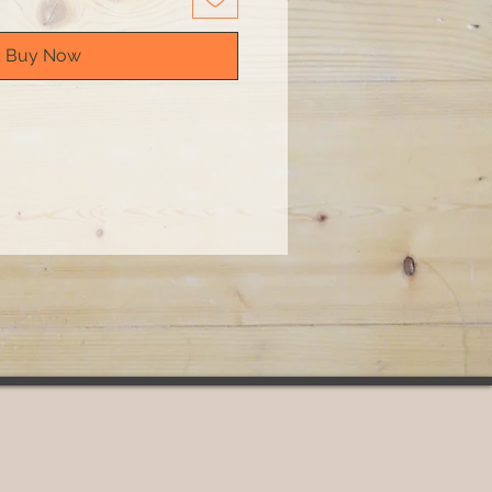
Buy Now