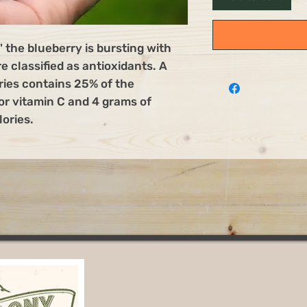
" the blueberry is bursting with
e classified as antioxidants. A
ries contains 25% of the
r vitamin C and 4 grams of
lories.