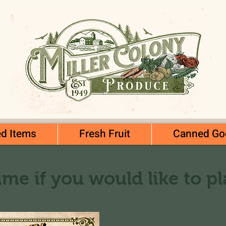
d Items
Fresh Fruit
Canned Go
ime if you would like to p