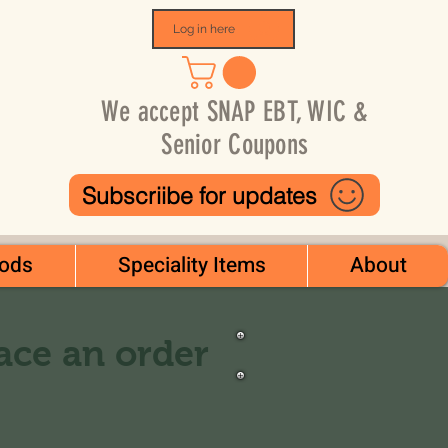
Log in here
We accept SNAP EBT, WIC &
Senior Coupons
Subscriibe for updates
ods
Speciality Items
About
lace an order