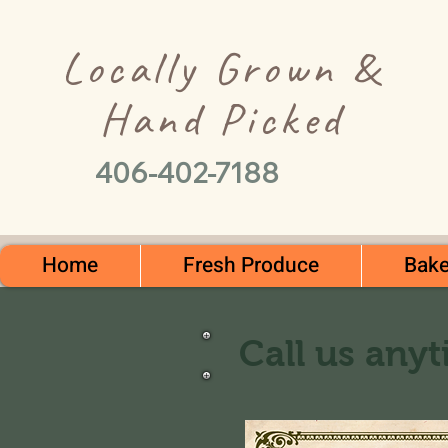
Locally Grown &
Hand Picked
406-402-7188
Home
Fresh Produce
Bake
Call us anyt