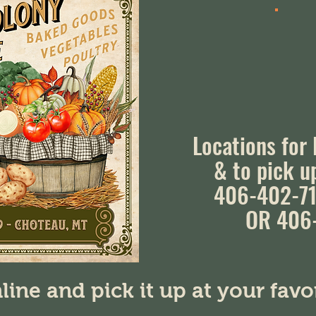
Locations for
& to pick u
406-402-71
OR 406
line and pick it up at your fav