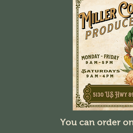
You can order on