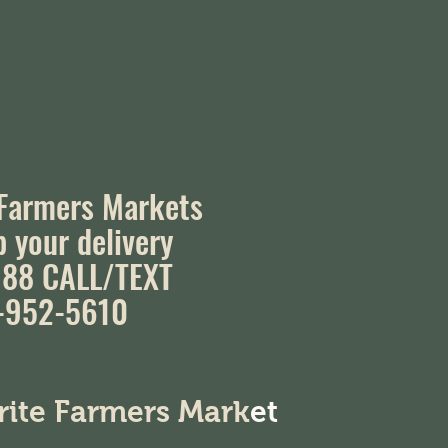
 Farmers Markets
p your delivery
88 CALL/TEXT
-952-5610
orite Farmers Mark
et