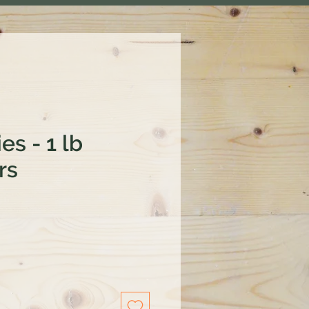
es - 1 lb
rs