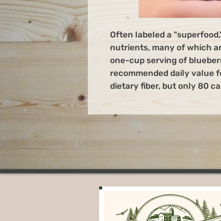
Often labeled a "superfood,
nutrients, many of which ar
one-cup serving of blueber
recommended daily value fo
dietary fiber, but only 80 ca