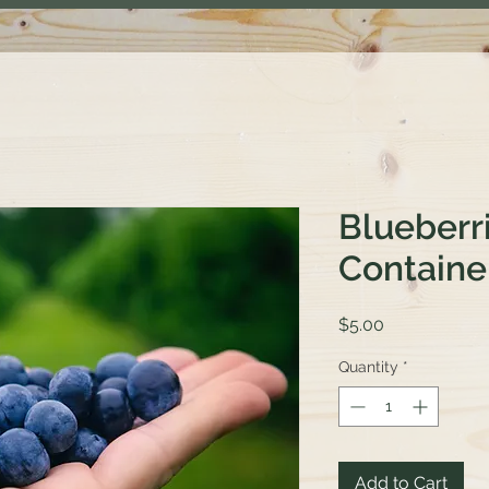
Blueberri
Containe
Price
$5.00
Quantity
*
Add to Cart