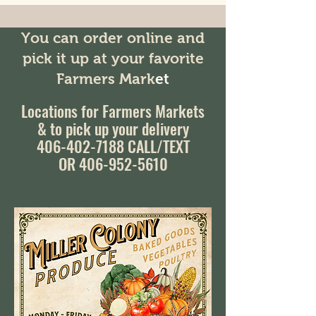
You can order online and
pick it up at your favorite
Farmers Mark
et
Locations for Farmers Markets
& to pick up your delivery
406-402-7188
CALL/TEXT
OR 406-952-5610