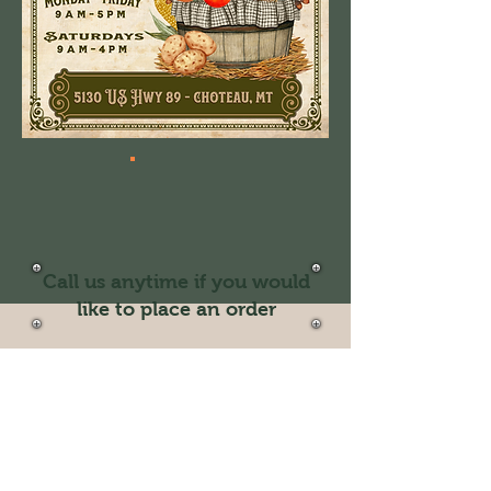
Call us anytime if you would
like to place an order