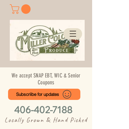
We accept SNAP EBT, WIC & Senior
Coupons
Subscriibe for updates
406-402-7188
Locally Grown & Hand Picked